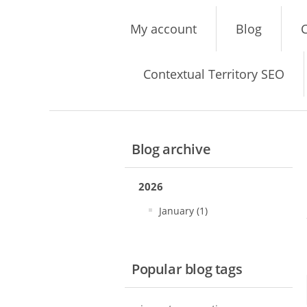
My account
Blog
C
Contextual Territory SEO
Blog archive
2026
January (1)
Popular blog tags