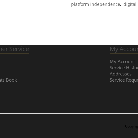
platform independence
,
digital
er Service
My Accou
My Account
Service Histo
Addresses
ts Book
Service Requ
Copyrig