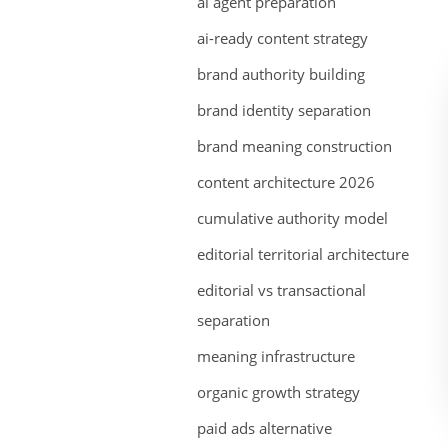
ai agent preparation
ai-ready content strategy
brand authority building
brand identity separation
brand meaning construction
content architecture 2026
cumulative authority model
editorial territorial architecture
editorial vs transactional
separation
meaning infrastructure
organic growth strategy
paid ads alternative