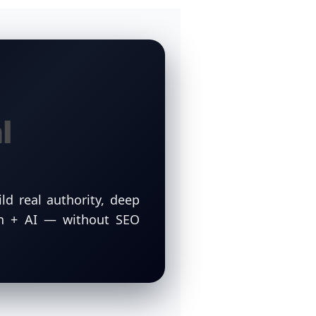
l
ld real authority, deep
ch + AI — without SEO