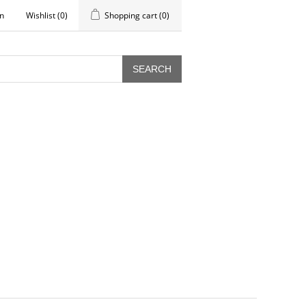
in
Wishlist
(0)
Shopping cart
(0)
SEARCH