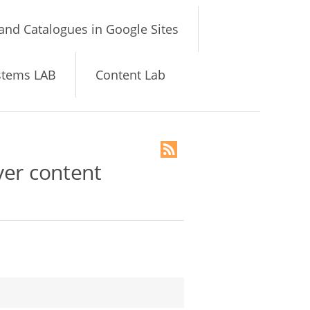
and Catalogues in Google Sites
stems LAB
Content Lab
yer content