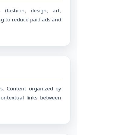
 (fashion, design, art,
ng to reduce paid ads and
s. Content organized by
. Contextual links between