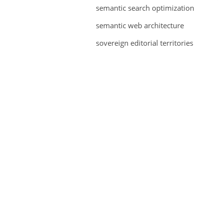
semantic search optimization
semantic web architecture
sovereign editorial territories