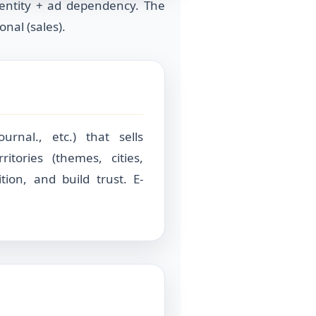
entity + ad dependency. The
nal (sales).
urnal., etc.) that sells
itories (themes, cities,
tion, and build trust. E-