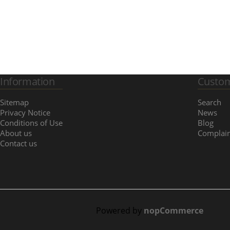
Information
Custom
Sitemap
Search
Privacy Notice
News
Conditions of Use
Blog
About us
Complain
Contact us
Powered by
nopCommerce