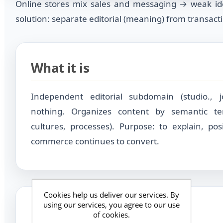
Online stores mix sales and messaging → weak id
solution: separate editorial (meaning) from transactio
What it is
Independent editorial subdomain (studio., jo
nothing. Organizes content by semantic terr
cultures, processes). Purpose: to explain, posi
commerce continues to convert.
Cookies help us deliver our services. By
using our services, you agree to our use
For whom
of cookies.