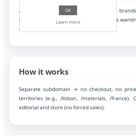
Authorial, premium, niche, creative brands
OK
photography, slow fashion…). Businesses wanti
Learn more
compete on identity, not price.
How it works
Separate subdomain → no checkout, no price
territories (e.g., /lisbon, /materials, /france)
editorial and store (no forced sales).