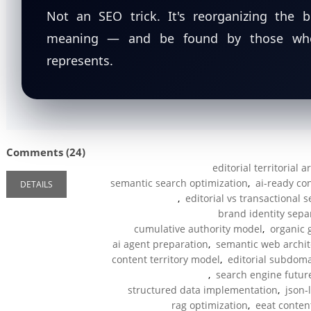
Not an SEO trick. It's reorganizing the 
meaning — and be found by those who 
represents.
Comments (24)
editorial territorial 
semantic search optimization
,
ai-ready co
DETAILS
,
editorial vs transactional 
brand identity sepa
cumulative authority model
,
organic 
ai agent preparation
,
semantic web archit
content territory model
,
editorial subdoma
,
search engine futur
structured data implementation
,
json-
rag optimization
,
eeat conten