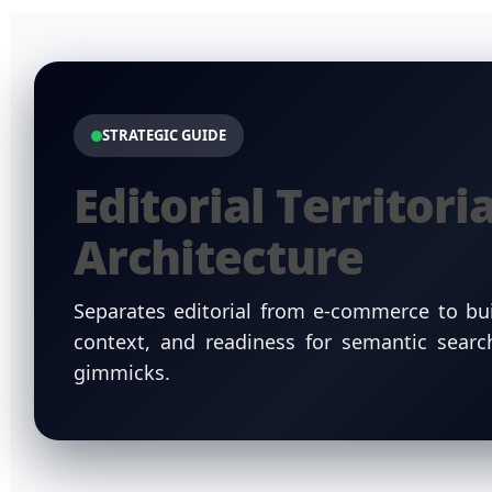
STRATEGIC GUIDE
Editorial Territoria
Architecture
Separates editorial from e-commerce to bui
context, and readiness for semantic sear
gimmicks.