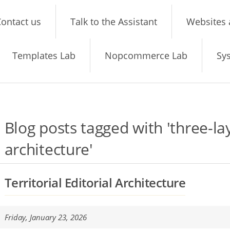
ontact us
Talk to the Assistant
Websites 
Templates Lab
Nopcommerce Lab
Sy
Blog posts tagged with 'three-la
architecture'
Territorial Editorial Architecture
Friday, January 23, 2026