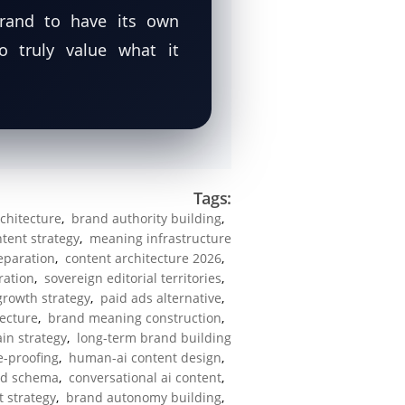
brand to have its own
truly value what it
Tags:
architecture
,
brand authority building
,
ntent strategy
,
meaning infrastructure
separation
,
content architecture 2026
,
ration
,
sovereign editorial territories
,
growth strategy
,
paid ads alternative
,
ecture
,
brand meaning construction
,
in strategy
,
long-term brand building
e-proofing
,
human-ai content design
,
ld schema
,
conversational ai content
,
t strategy
,
brand autonomy building
,