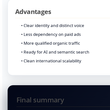
Advantages
• Clear identity and distinct voice
• Less dependency on paid ads
• More qualified organic traffic
• Ready for AI and semantic search
• Clean international scalability
Final summary