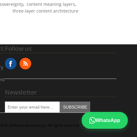
 sovereignty
,
content meaning layers
,
three-layer content architecture
nt
Follow us
ry
est
Newsletter
SUBSCRIBE
WhatsApp
ht © 2026 wonderstores.pt. All rights reserved.