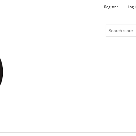
Register
Log 