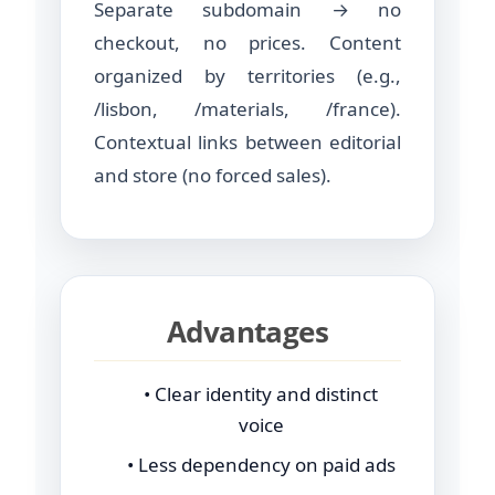
Separate subdomain → no
checkout, no prices. Content
organized by territories (e.g.,
/lisbon, /materials, /france).
Contextual links between editorial
and store (no forced sales).
Advantages
• Clear identity and distinct
voice
• Less dependency on paid ads