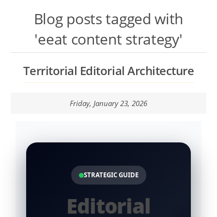
Talk to the Assistant
Blog posts tagged with
Websites and Catalogues in Google Sites
'eeat content strategy'
Contextual Territory SEO
Territorial Editorial Architecture
Templates Lab
Friday, January 23, 2026
Nopcommerce Lab
Systems LAB
Content Lab
STRATEGIC GUIDE
Editorial