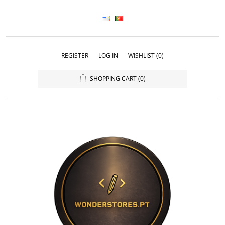
REGISTER
LOG IN
WISHLIST
(0)
SHOPPING CART
(0)