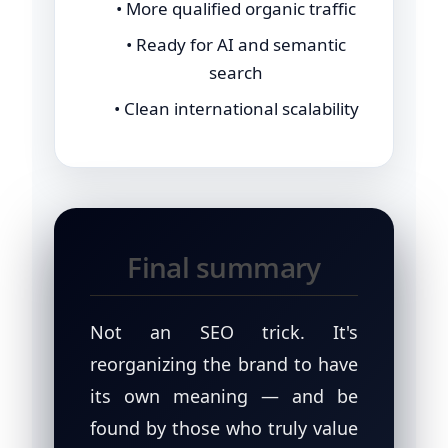
• More qualified organic traffic
• Ready for AI and semantic
search
• Clean international scalability
Final summary
Not an SEO trick. It's
reorganizing the brand to have
its own meaning — and be
found by those who truly value