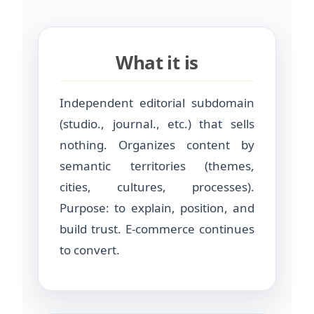
What it is
Independent editorial subdomain
(studio., journal., etc.) that sells
nothing. Organizes content by
semantic territories (themes,
cities, cultures, processes).
Purpose: to explain, position, and
build trust. E-commerce continues
to convert.