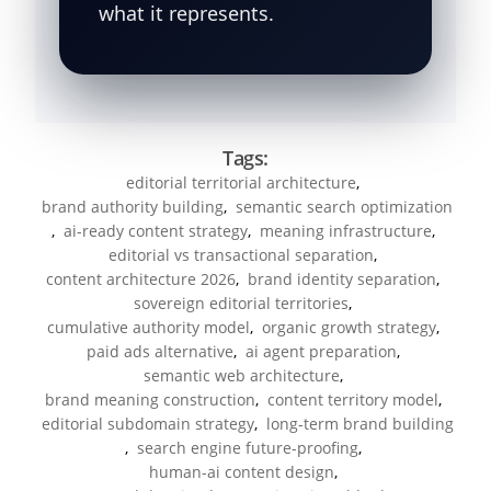
what it represents.
Tags:
editorial territorial architecture
,
brand authority building
,
semantic search optimization
,
ai-ready content strategy
,
meaning infrastructure
,
editorial vs transactional separation
,
content architecture 2026
,
brand identity separation
,
sovereign editorial territories
,
cumulative authority model
,
organic growth strategy
,
paid ads alternative
,
ai agent preparation
,
semantic web architecture
,
brand meaning construction
,
content territory model
,
editorial subdomain strategy
,
long-term brand building
,
search engine future-proofing
,
human-ai content design
,