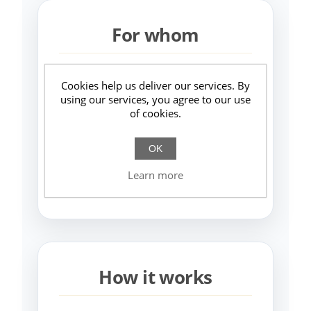
For whom
Authorial, premium, niche,
Cookies help us deliver our services. By
creative brands (fashion, design,
using our services, you agree to our use
of cookies.
art, photography, slow fashion…).
Businesses wanting to reduce paid
OK
ads and compete on identity, not
Learn more
price.
How it works