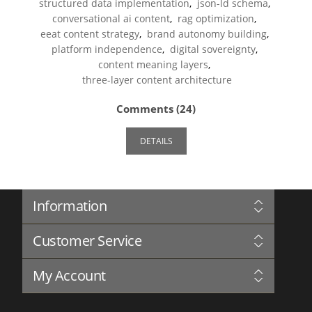
structured data implementation
,
json-ld schema
,
conversational ai content
,
rag optimization
,
eeat content strategy
,
brand autonomy building
,
platform independence
,
digital sovereignty
,
content meaning layers
,
three-layer content architecture
Comments (24)
DETAILS
Information
Sitemap
Customer Service
Privacy Notice
Conditions of Use
Search
About us
My Account
News
Contact us
Blog
My Account
Complaints Book