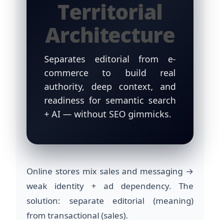
Territorial
Architecture
Separates editorial from e-
commerce to build real
authority, deep context, and
readiness for semantic search
+ AI — without SEO gimmicks.
Online stores mix sales and messaging →
weak identity + ad dependency. The
solution: separate editorial (meaning)
from transactional (sales).