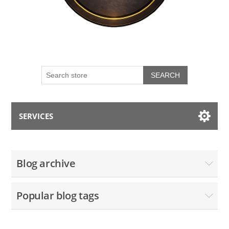
SEARCH
SERVICES
My account
Blog archive
Blog
Popular blog tags
Contact us