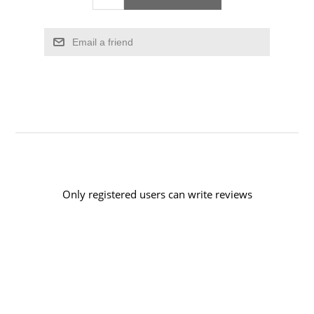
Email a friend
Only registered users can write reviews