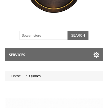
SEARCH
SERVICES
My account
Home
/
Quotes
Blog
Contact us