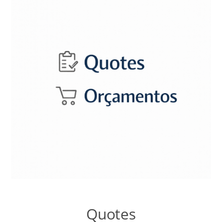
Talk to the Assistant
Websites and Catalogues in Google Sites
Contextual Territory SEO
Templates Lab
Nopcommerce Lab
Systems LAB
Content Lab
Quotes