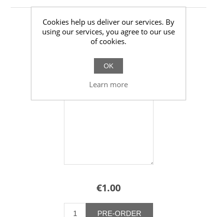
Cookies help us deliver our services. By
using our services, you agree to our use
of cookies.
Quote
OK
*
Additional Comments
Learn more
€1.00
PRE-ORDER