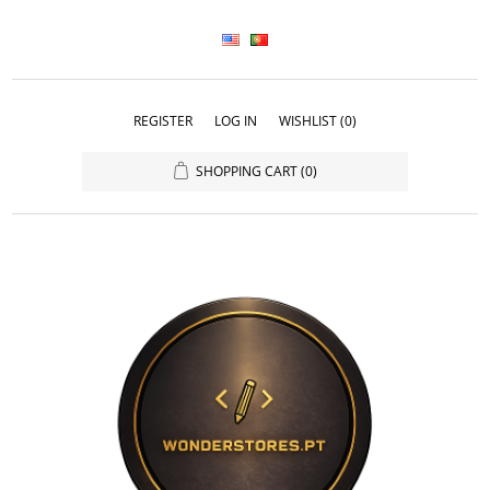
REGISTER
LOG IN
WISHLIST
(0)
SHOPPING CART
(0)