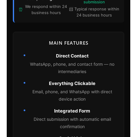
submission
We respond within 24
📨 Typical response within
⏰
business hours
24 business hours
MAIN FEATURES
•
Direct Contact
WhatsApp, phone, and contact form — no
intermediaries
•
Everything Clickable
Email, phone, and WhatsApp with direct
device action
•
Integrated Form
Direct submission with automatic email
confirmation