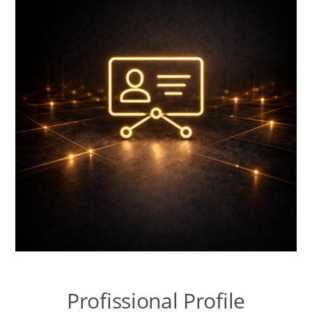
Talk to the Assistant
Websites and Catalogues in Google Sites
Contextual Territory SEO
Templates Lab
Nopcommerce Lab
Systems LAB
Content Lab
Profissional Profile