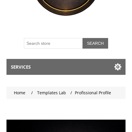
SEARCH
SERVICES
My account
Home
/
Templates Lab
/
Profissional Profile
Blog
Contact us