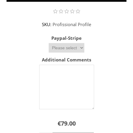
SKU:
Profissional Profile
Paypal-Stripe
Additional Comments
€79.00