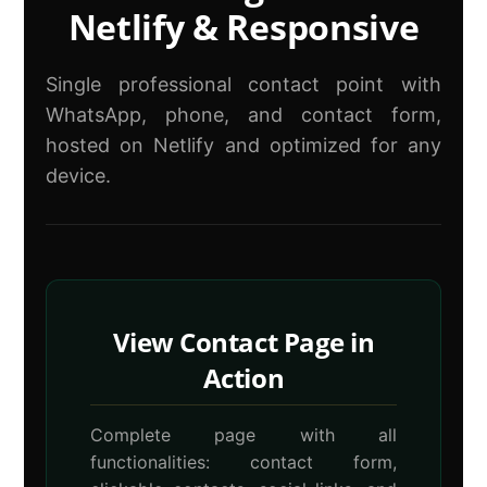
Netlify & Responsive
Single professional contact point with
WhatsApp, phone, and contact form,
hosted on Netlify and optimized for any
device.
View Contact Page in
Action
Complete page with all
functionalities: contact form,