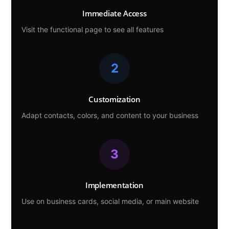
Immediate Access
Visit the functional page to see all features
2
Customization
Adapt contacts, colors, and content to your business
3
Implementation
Use on business cards, social media, or main website