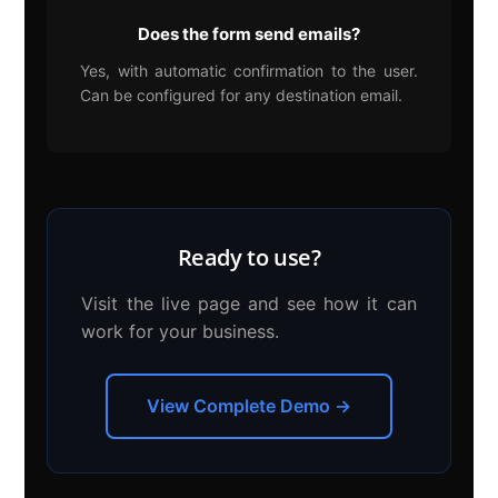
Does the form send emails?
Yes, with automatic confirmation to the user.
Can be configured for any destination email.
Ready to use?
Visit the live page and see how it can
work for your business.
View Complete Demo →