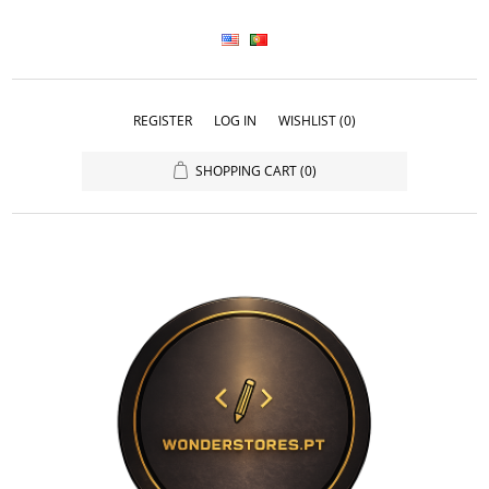
REGISTER
LOG IN
WISHLIST
(0)
SHOPPING CART
(0)