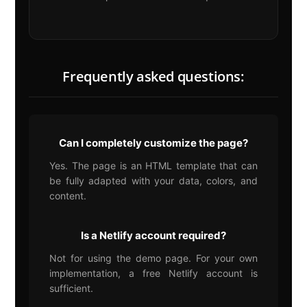
Frequently asked questions:
Can I completely customize the page?
Yes. The page is an HTML template that can
be fully adapted with your data, colors, and
content.
Is a Netlify account required?
Not for using the demo page. For your own
implementation, a free Netlify account is
sufficient.