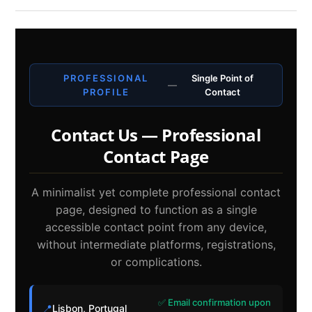
PROFESSIONAL
Single Point of
—
PROFILE
Contact
Contact Us — Professional
Contact Page
A minimalist yet complete professional contact
page, designed to function as a single
accessible contact point from any device,
without intermediate platforms, registrations,
or complications.
✅ Email confirmation upon
📍
Lisbon, Portugal