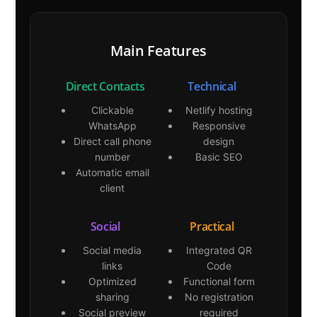
Main Features
Direct Contacts
Technical
Clickable
Netlify hosting
WhatsApp
Responsive
Direct call phone
design
number
Basic SEO
Automatic email
client
Social
Practical
Social media
Integrated QR
links
Code
Optimized
Functional form
sharing
No registration
Social preview
required