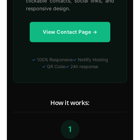
clickable contacts, social links, and
responsive design.
View Contact Page →
✓
100% Responsive
✓
Netlify Hosting
✓
QR Code
✓
24h response
How it works:
1