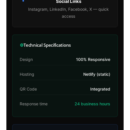
•
Social Links
Instagram, LinkedIn, Facebook, X — quick
access
⚙
Technical Specifications
Design
100% Responsive
Hosting
Netlify (static)
QR Code
Integrated
Response time
24 business hours