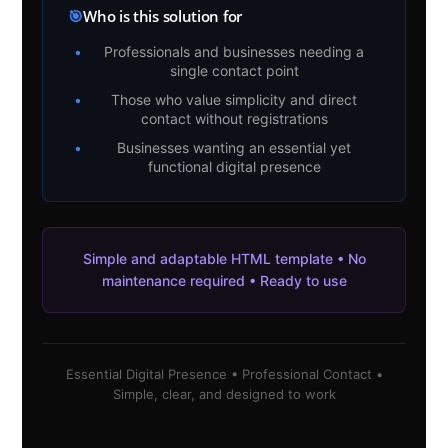
🎯
Who is this solution for
•
Professionals and businesses needing a
single contact point
•
Those who value simplicity and direct
contact without registrations
•
Businesses wanting an essential yet
functional digital presence
Simple and adaptable HTML template • No
maintenance required • Ready to use
Essential Digital Presence • Professional Contact •
Simple, clear, and designed to work