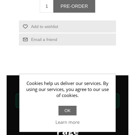
PRE-ORDER
Add to wishlist
Email a friend
Cookies help us deliver our services. By
using our services, you agree to our use
of cookies.
DIGITAL CONTACT
—
Professional Page
OK
Professional Profile
Learn more
Page