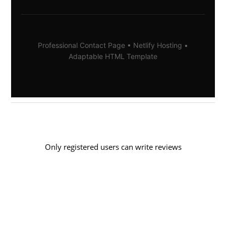
Professional Contact Page • Netlify Hosting •
Adaptable HTML Template
Only registered users can write reviews