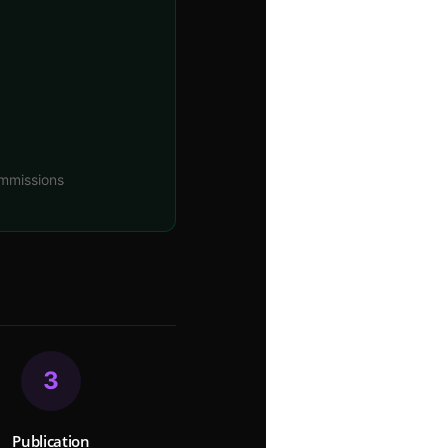
mmissions
3
Publication