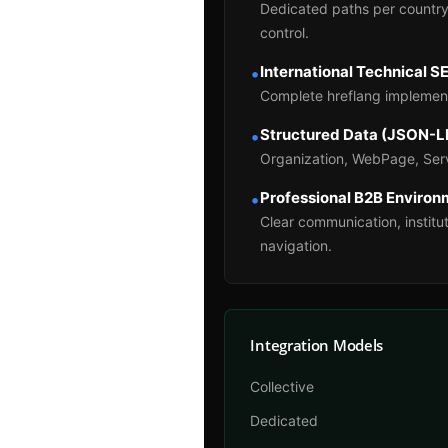
Dedicated paths per country
control.
International Technical S
•
Complete hreflang implement
Structured Data (JSON-L
•
Organization, WebPage, Serv
Professional B2B Enviro
•
Clear communication, institut
navigation.
Integration Models
Collective
Dedicated