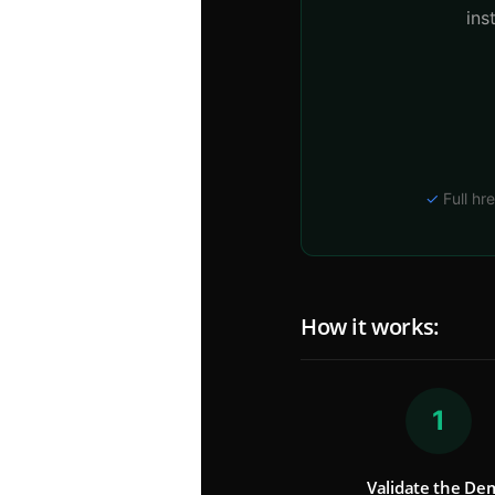
ins
✓
Full hre
How it works:
1
Validate the De