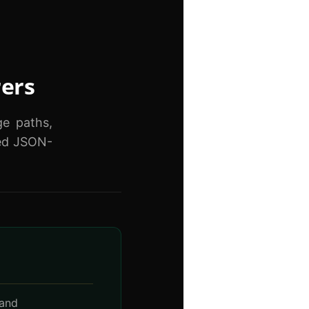
rers
ge paths,
red JSON-
 and