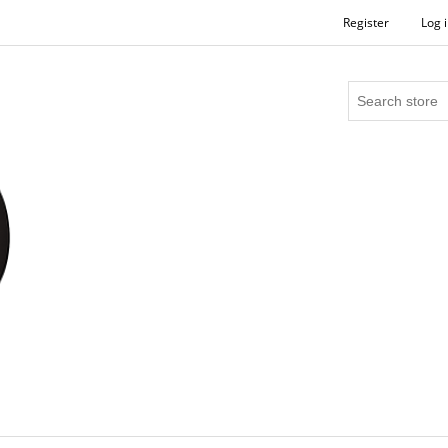
Register
Log 