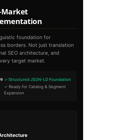
i-Market
lementation
guistic foundation for
s borders. Not just translation
onal SEO architecture, and
very target market.
re
✓ Structured JSON-LD Foundation
✓ Ready for Catalog & Segment
g
Expansion
Architecture