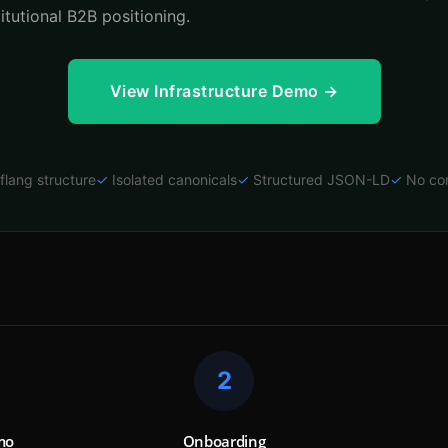
titutional B2B positioning.
View Infrastructure Demo →
flang structure
✓
Isolated canonicals
✓
Structured JSON-LD
✓
No co
2
mo
Onboarding