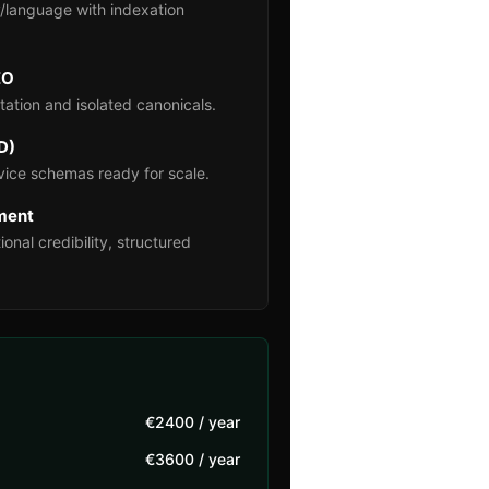
/language with indexation
EO
ation and isolated canonicals.
D)
ice schemas ready for scale.
nment
ional credibility, structured
€2400 / year
€3600 / year