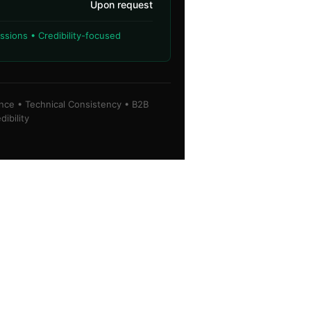
Upon request
sions • Credibility-focused
ence • Technical Consistency • B2B
dibility