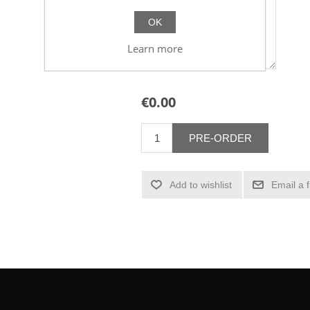
OK
Learn more
€0.00
PRE-ORDER
Add to wishlist
Email a 