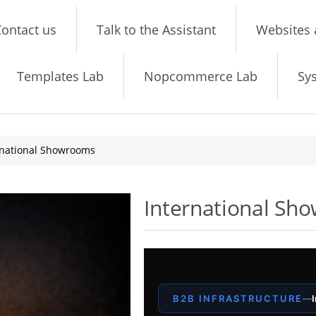
ontact us
Talk to the Assistant
Websites 
Templates Lab
Nopcommerce Lab
Sy
rnational Showrooms
International Sh
B2B INFRASTRUCTURE
—