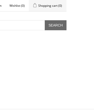
in
Wishlist
(0)
Shopping cart
(0)
SEARCH