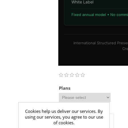
White Label
Fixed annual model • No commis
International Structured Pres
Cre
Plans
Additional Comments
Cookies help us deliver our services. By
using our services, you agree to our use
of cookies.