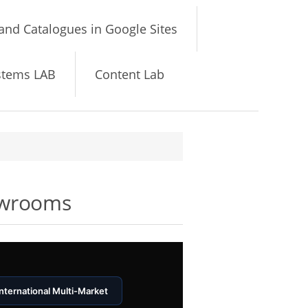
and Catalogues in Google Sites
stems LAB
Content Lab
owrooms
International Multi-Market