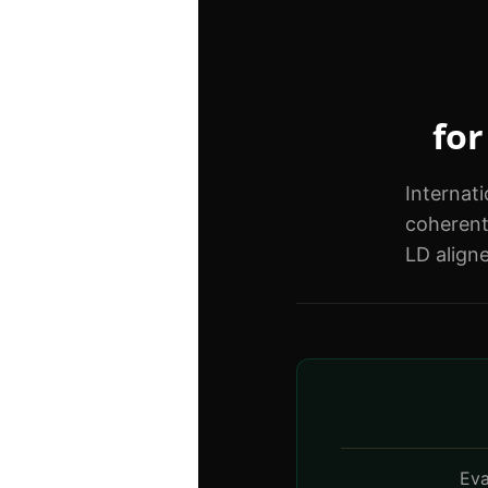
for
Internat
coherent
LD align
Eva