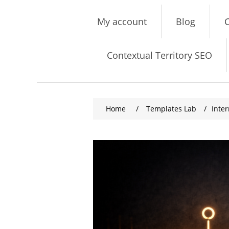
My account
Blog
C
Contextual Territory SEO
Home
/
Templates Lab
/
Inte