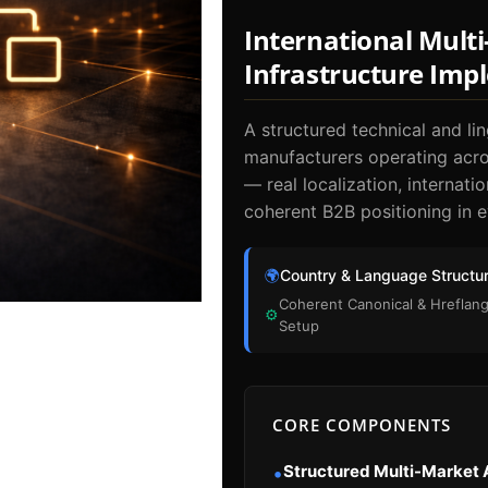
International Mult
Infrastructure Imp
A structured technical and lin
manufacturers operating acros
— real localization, internati
coherent B2B positioning in e
🌍
Country & Language Structu
Coherent Canonical & Hreflan
⚙
Setup
CORE COMPONENTS
Structured Multi-Market 
•