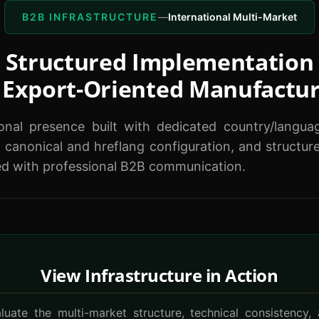
B2B INFRASTRUCTURE
—
International Multi-Market
Structured Implementation
 Export-Oriented Manufactu
ional presence built with dedicated country/langua
 canonical and hreflang configuration, and structu
ed with professional B2B communication.
View Infrastructure in Action
luate the multi-market structure, technical consistency,